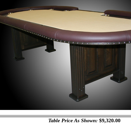
Table Price As Shown:
$9,320.00