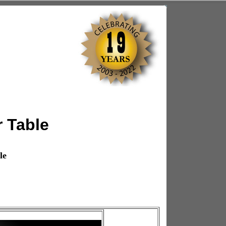
s
 Table
le