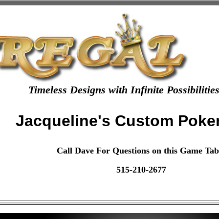
s Designs with Infinite Possibilitie
Jacqueline's
Custom Poker
Call Dave For Questions on this Game Tab
515-210-2677