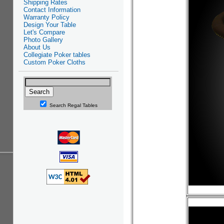
Shipping Rates
Contact Information
Warranty Policy
Design Your Table
Let's Compare
Photo Gallery
About Us
Collegiate Poker tables
Custom Poker Cloths
Search Regal Tables