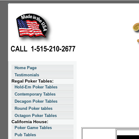
Timeles
Home Page
Testimonials
Regal Poker Tables:
Hold-Em Poker Tables
Contemporary Tables
Decagon Poker Tables
Round Poker tables
Octagon Poker Tables
California House:
Poker Game Tables
Pub Tables