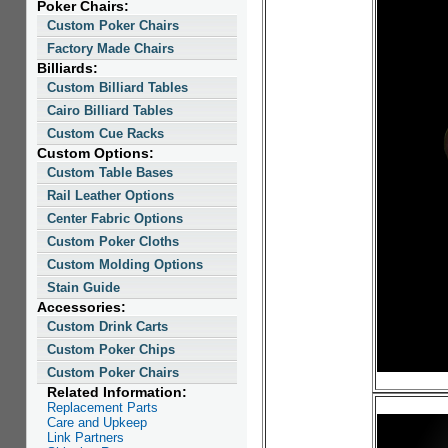
Poker Chairs:
Custom Poker Chairs
Factory Made Chairs
Billiards:
Custom Billiard Tables
Cairo Billiard Tables
Custom Cue Racks
Custom Options:
Custom Table Bases
Rail Leather Options
Center Fabric Options
Custom Poker Cloths
Custom Molding Options
Stain Guide
Accessories:
Custom Drink Carts
Custom Poker Chips
Custom Poker Chairs
Related Information:
Replacement Parts
Care and Upkeep
Link Partners