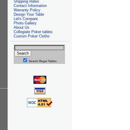
Shipping Rates
Contact Information
Warranty Policy
Design Your Table
Let's Compare
Photo Gallery
About Us
Collegiate Poker tables
Custom Poker Cloths
Search Regal Tables