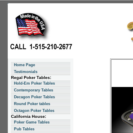
Timeles
Home Page
Testimonials
Regal Poker Tables:
Hold-Em Poker Tables
Contemporary Tables
Decagon Poker Tables
Round Poker tables
Octagon Poker Tables
California House:
Poker Game Tables
Pub Tables