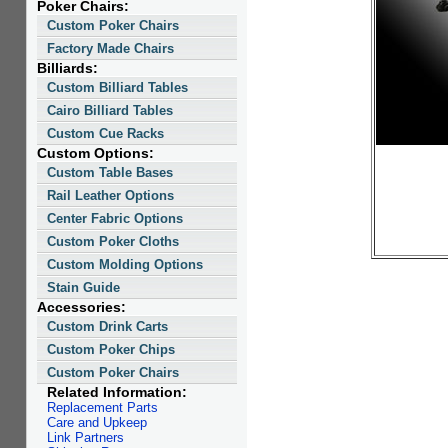
Poker Chairs:
Custom Poker Chairs
Factory Made Chairs
Billiards:
Custom Billiard Tables
Cairo Billiard Tables
Custom Cue Racks
Custom Options:
Custom Table Bases
Rail Leather Options
Center Fabric Options
Custom Poker Cloths
Custom Molding Options
Stain Guide
Accessories:
Custom Drink Carts
Custom Poker Chips
Custom Poker Chairs
Related Information:
Replacement Parts
Care and Upkeep
Link Partners