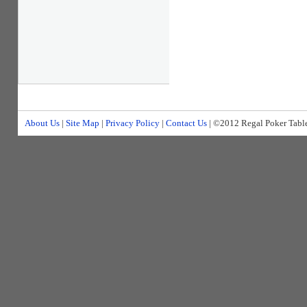
About Us
|
Site Map
|
Privacy Policy
|
Contact Us
| ©2012 Regal Poker Tabl